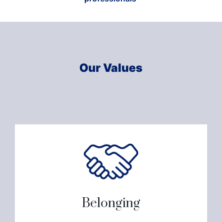
Our Values
Belonging