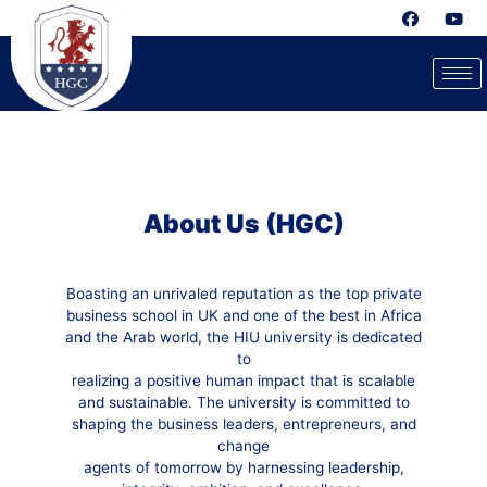
About Us (HGC)
Boasting an unrivaled reputation as the top private
business school in UK and one of the best in Africa
and the Arab world, the HIU university is dedicated
to
realizing a positive human impact that is scalable
and sustainable. The university is committed to
shaping the business leaders, entrepreneurs, and
change
agents of tomorrow by harnessing leadership,