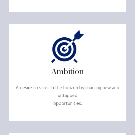
Ambition
A desire to stretch the horizon by charting new and
untapped
opportunities.