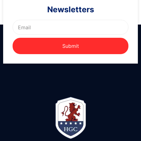
Newsletters
Submit