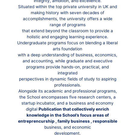
integrity, ambition, and excellence.
Situated within the top private university in UK and
making history with seven decades of
accomplishments, the university offers a wide
range of programs
that extend beyond the classroom to provide a
holistic and engaging learning experience.
Undergraduate programs focus on blending a liberal
arts foundation
with a deep understanding of business, economics,
and accounting, while graduate and executive
programs provide hands-on, practical, and
integrated
perspectives in dynamic fields of study to aspiring
professionals.
Alongside its academic and professional programs,
the School encompasses five research centers, a
startup incubator, and a business and economy
digital
Publication that collectively enrich
knowledge in the School’s focus areas of
entreprencurship , family business , responsible
business, and economic
development.