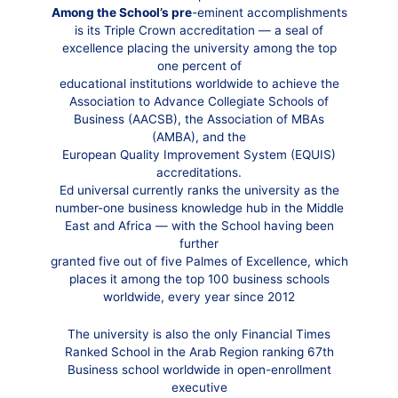
Among the School’s pre
-eminent accomplishments
is its Triple Crown accreditation — a seal of
excellence placing the university among the top
one percent of
educational institutions worldwide to achieve the
Association to Advance Collegiate Schools of
Business (AACSB), the Association of MBAs
(AMBA), and the
European Quality Improvement System (EQUIS)
accreditations.
Ed universal currently ranks the university as the
number-one business knowledge hub in the Middle
East and Africa — with the School having been
further
granted five out of five Palmes of Excellence, which
places it among the top 100 business schools
worldwide, every year since 2012
The university is also the only Financial Times
Ranked School in the Arab Region ranking 67th
Business school worldwide in open-enrollment
executive