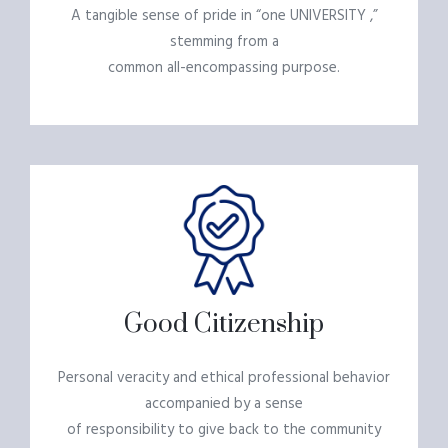
A tangible sense of pride in “one UNIVERSITY ,”
stemming from a
common all-encompassing purpose.
Good Citizenship
Personal veracity and ethical professional behavior
accompanied by a sense
of responsibility to give back to the community