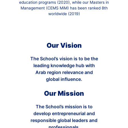
education programs (2020), while our Masters in
Management (CEMS MiM) has been ranked 8th
worldwide (2019)
Our Vision
The School’s vision is to be the
leading knowledge hub with
Arab region relevance and
global influence.
Our Mission
The School’s mission is to
develop entrepreneurial and
responsible global leaders and
professionals