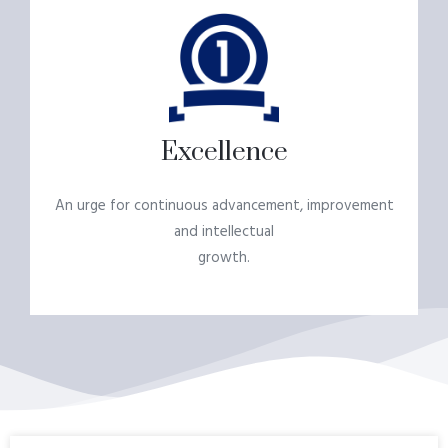
Excellence
An urge for continuous advancement, improvement
and intellectual
growth.